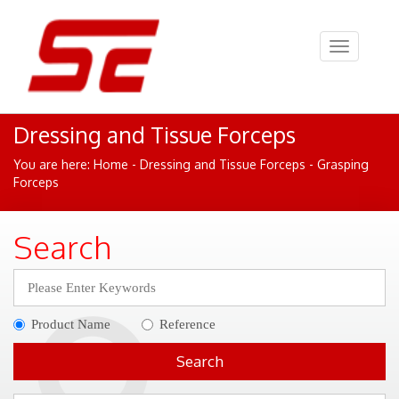
Toggle
navigation
Dressing and Tissue Forceps
You are here:
Home
- Dressing and Tissue Forceps - Grasping
Forceps
Search
Product Name
Reference