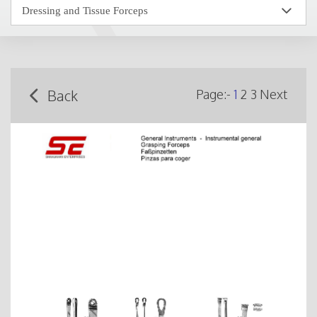
Back
Page:-
1
2
3
Next