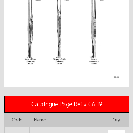
Catalogue Page Ref # 06-19
Code
Name
Qty