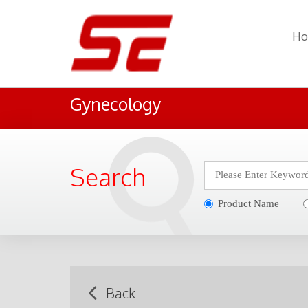
H
Gynecology
Search
Product Name
Back