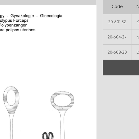
Code
20-601-32
K
20-604-27
N
20-608-20
D