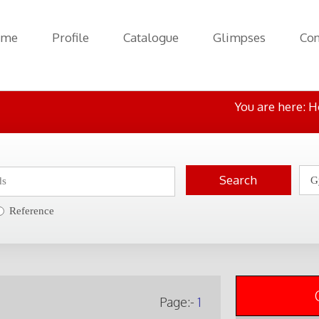
ome
Profile
Catalogue
Glimpses
Con
You are here:
H
Reference
Page:-
1