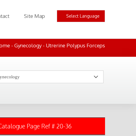
tact
Site Map
ome
- Gynecology - Utrerine Polypus Forceps
Catalogue Page Ref # 20-36