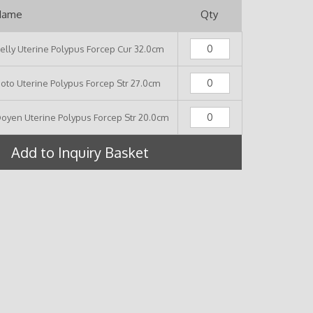
Name
Qty
elly Uterine Polypus Forcep Cur 32.0cm
oto Uterine Polypus Forcep Str 27.0cm
oyen Uterine Polypus Forcep Str 20.0cm